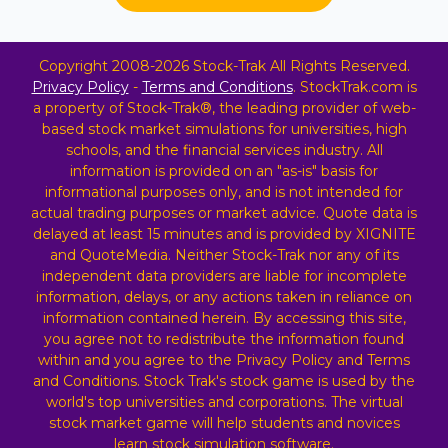
Copyright 2008-2026 Stock-Trak All Rights Reserved.
Privacy Policy
-
Terms and Conditions
. StockTrak.com is
a property of Stock-Trak®, the leading provider of web-
based stock market simulations for universities, high
schools, and the financial services industry. All
information is provided on an "as-is" basis for
informational purposes only, and is not intended for
actual trading purposes or market advice. Quote data is
delayed at least 15 minutes and is provided by XIGNITE
and QuoteMedia. Neither Stock-Trak nor any of its
independent data providers are liable for incomplete
information, delays, or any actions taken in reliance on
information contained herein. By accessing this site,
you agree not to redistribute the information found
within and you agree to the Privacy Policy and Terms
and Conditions. Stock Trak's stock game is used by the
world's top universities and corporations. The virtual
stock market game will help students and novices
learn stock simulation software.