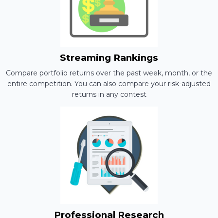
Streaming Rankings
Compare portfolio returns over the past week, month, or the
entire competition. You can also compare your risk-adjusted
returns in any contest
Professional Research