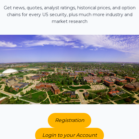
Get news, quotes, analyst ratings, historical prices, and option
chains for every US security, plus much more industry and
market research
Registration
Login to your Account