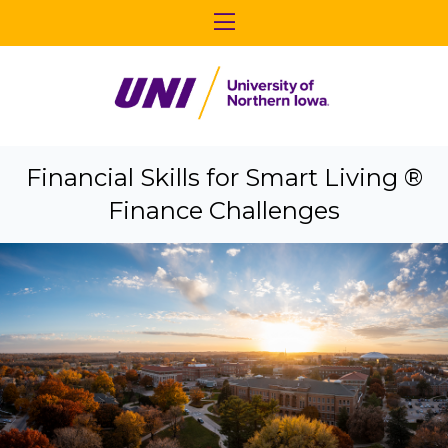
Financial Skills for Smart Living ®
Finance Challenges