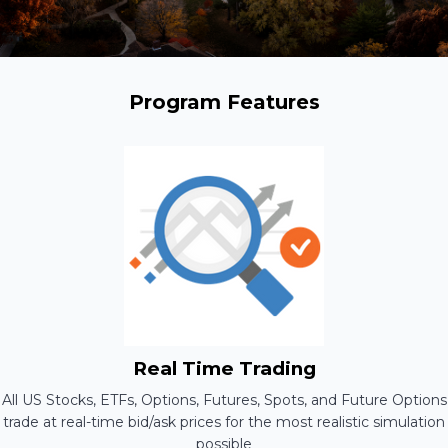
Program Features
Real Time Trading
All US Stocks, ETFs, Options, Futures, Spots, and Future Options
trade at real-time bid/ask prices for the most realistic simulation
possible