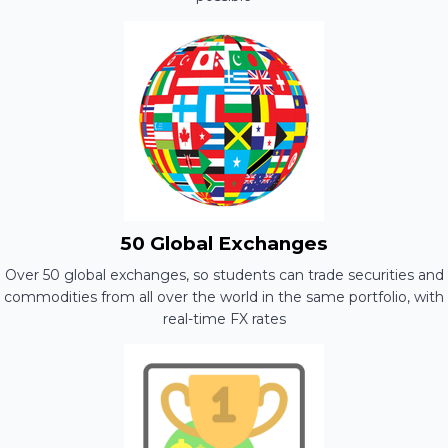
50 Global Exchanges
Over 50 global exchanges, so students can trade securities and
commodities from all over the world in the same portfolio, with
real-time FX rates